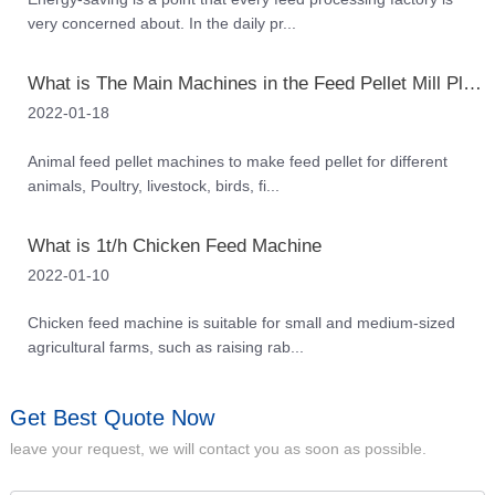
very concerned about. In the daily pr...
What is The Main Machines in the Feed Pellet Mill Plant
2022-01-18
Animal feed pellet machines to make feed pellet for different
animals, Poultry, livestock, birds, fi...
What is 1t/h Chicken Feed Machine
2022-01-10
Chicken feed machine is suitable for small and medium-sized
agricultural farms, such as raising rab...
Get Best Quote Now
leave your request, we will contact you as soon as possible.