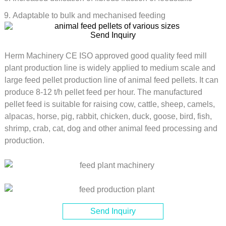
Adaptable to bulk and mechanised feeding
Send Inquiry
Herm Machinery CE ISO approved good quality feed mill
plant production line is widely applied to medium scale and
large feed pellet production line of animal feed pellets. It can
produce 8-12 t/h pellet feed per hour. The manufactured
pellet feed is suitable for raising cow, cattle, sheep, camels,
alpacas, horse, pig, rabbit, chicken, duck, goose, bird, fish,
shrimp, crab, cat, dog and other animal feed processing and
production.
Send Inquiry