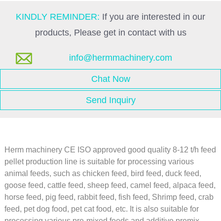
KINDLY REMINDER:
If you are interested in our
products, Please get in contact with us
info@hermmachinery.com
Chat Now
Send Inquiry
Herm machinery CE ISO approved good quality 8-12 t/h feed
pellet production line is suitable for processing various
animal feeds, such as chicken feed, bird feed, duck feed,
goose feed, cattle feed, sheep feed, camel feed, alpaca feed,
horse feed, pig feed, rabbit feed, fish feed, Shrimp feed, crab
feed, pet dog food, pet cat food, etc. It is also suitable for
processing various pre-mixed feeds and additive premix.