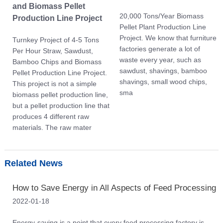
and Biomass Pellet
20,000 Tons/Year Biomass
Production Line Project
Pellet Plant Production Line
Project. We know that furniture
Turnkey Project of 4-5 Tons
factories generate a lot of
Per Hour Straw, Sawdust,
waste every year, such as
Bamboo Chips and Biomass
sawdust, shavings, bamboo
Pellet Production Line Project.
shavings, small wood chips,
This project is not a simple
sma
biomass pellet production line,
but a pellet production line that
produces 4 different raw
materials. The raw mater
Related News
How to Save Energy in All Aspects of Feed Processing
2022-01-18
Energy-saving is a point that every feed processing factory is