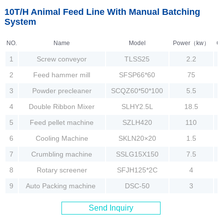
10T/H Animal Feed Line With Manual Batching
System
NO.
Name
Model
Power（kw）
Q
1
Screw conveyor
TLSS25
2.2
2
Feed hammer mill
SFSP66*60
75
3
Powder precleaner
SCQZ60*50*100
5.5
4
Double Ribbon Mixer
SLHY2.5L
18.5
5
Feed pellet machine
SZLH420
110
6
Cooling Machine
SKLN20×20
1.5
7
Crumbling machine
SSLG15X150
7.5
8
Rotary screener
SFJH125*2C
4
9
Auto Packing machine
DSC-50
3
Send Inquiry