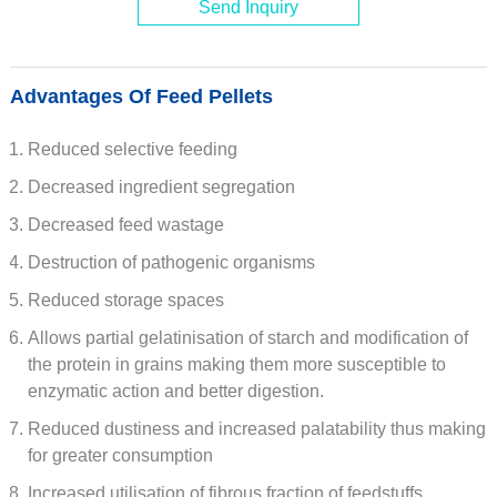
Send Inquiry
Advantages Of Feed Pellets
Reduced selective feeding
Decreased ingredient segregation
Decreased feed wastage
Destruction of pathogenic organisms
Reduced storage spaces
Allows partial gelatinisation of starch and modification of
the protein in grains making them more susceptible to
enzymatic action and better digestion.
Reduced dustiness and increased palatability thus making
for greater consumption
Increased utilisation of fibrous fraction of feedstuffs