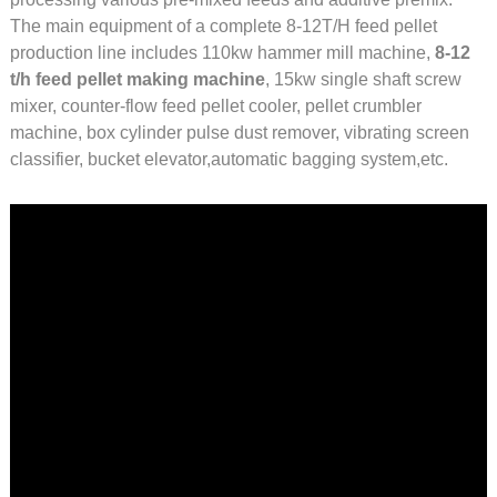
The main equipment of a complete 8-12T/H feed pellet
production line includes 110kw hammer mill machine,
8-12
t/h feed pellet making machine
, 15kw single shaft screw
mixer, counter-flow feed pellet cooler, pellet crumbler
machine, box cylinder pulse dust remover, vibrating screen
classifier, bucket elevator,automatic bagging system,etc.