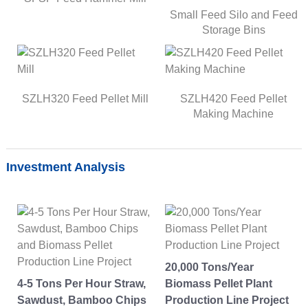
Small Feed Silo and Feed
Storage Bins
SZLH320 Feed Pellet Mill
SZLH420 Feed Pellet
Making Machine
Investment Analysis
20,000 Tons/Year
4-5 Tons Per Hour Straw,
Biomass Pellet Plant
Sawdust, Bamboo Chips
Production Line Project