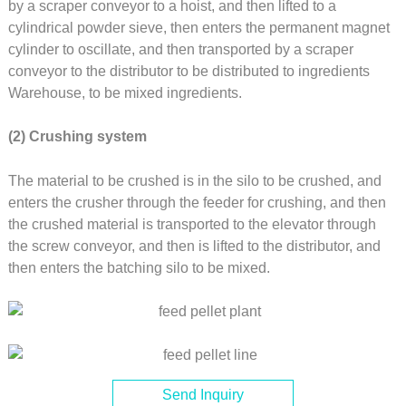
by a scraper conveyor to a hoist, and then lifted to a
cylindrical powder sieve, then enters the permanent magnet
cylinder to oscillate, and then transported by a scraper
conveyor to the distributor to be distributed to ingredients
Warehouse, to be mixed ingredients.
(2) Crushing system
The material to be crushed is in the silo to be crushed, and
enters the crusher through the feeder for crushing, and then
the crushed material is transported to the elevator through
the screw conveyor, and then is lifted to the distributor, and
then enters the batching silo to be mixed.
Send Inquiry