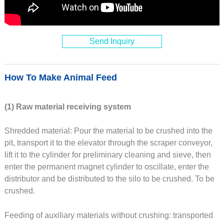
Send Inquiry
How To Make Animal Feed
(1) Raw material receiving system
Shredded material: Pour the material to be crushed into the
pit, transport it to the elevator through the scraper conveyor,
lift it to the cylinder for preliminary cleaning and sieve, then
enter the permanent magnet cylinder to oscillate, enter the
distributor and be distributed to the silo to be crushed. To be
crushed.
Feeding of auxiliary materials without crushing: transported