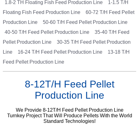
1.8-2 TH Floating Fish Feed Production Line
1-1.5 T/H
Floating Fish Feed Production Line
60-72 T/H Feed Pellet
Production Line
50-60 T/H Feed Pellet Production Line
40-50 T/H Feed Pellet Production Line
35-40 T/H Feed
Pellet Production Line
30-35 T/H Feed Pellet Production
Line
16-24 T/H Feed Pellet Production Line
13-18 T/H
Feed Pellet Production Line
8-12T/H Feed Pellet
Production Line
We Provide 8-12T/H Feed Pellet Production Line
Turnkey Project That Will Produce Pellets With the World
Standard Technologies!