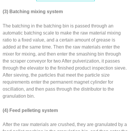
(3) Batching mixing system
The batching in the batching bin is passed through an
automatic batching scale to make the raw material mixing
ratio to a fixed value, and a certain amount of grease is
added at the same time. Then the raw materials enter the
mixer for mixing, and then enter the smashing bin through
the scraper conveyor for two After pulverization, it passes
through the elevator to the finished product inspection sieve.
After sieving, the particles that meet the particle size
requirements enter the permanent magnet cylinder for
oscillation, and then pass through the distributor to the
granulation bin.
(4) Feed pelleting system
After the raw materials are crushed, they are granulated by a