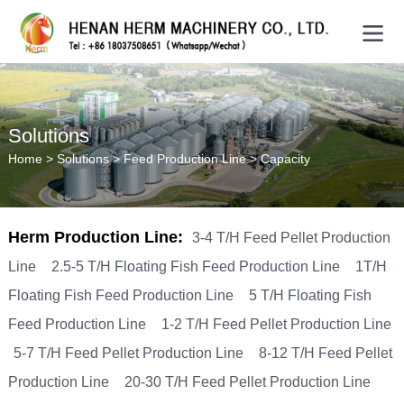
Solutions
Home
>
Solutions
>
Feed Production Line
>
Capacity
Herm Production Line:
3-4 T/H Feed Pellet Production
Line
2.5-5 T/H Floating Fish Feed Production Line
1T/H
Floating Fish Feed Production Line
5 T/H Floating Fish
Feed Production Line
1-2 T/H Feed Pellet Production Line
5-7 T/H Feed Pellet Production Line
8-12 T/H Feed Pellet
Production Line
20-30 T/H Feed Pellet Production Line