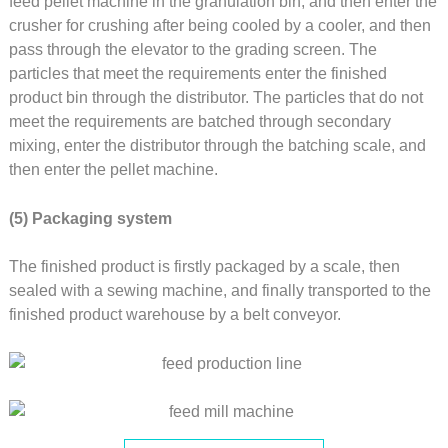
feed pellet machine in the granulation bin, and then enter the
crusher for crushing after being cooled by a cooler, and then
pass through the elevator to the grading screen. The
particles that meet the requirements enter the finished
product bin through the distributor. The particles that do not
meet the requirements are batched through secondary
mixing, enter the distributor through the batching scale, and
then enter the pellet machine.
(5) Packaging system
The finished product is firstly packaged by a scale, then
sealed with a sewing machine, and finally transported to the
finished product warehouse by a belt conveyor.