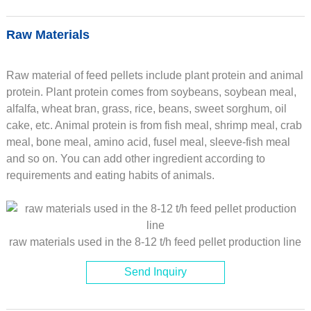
Raw Materials
Raw material of feed pellets include plant protein and animal
protein. Plant protein comes from soybeans, soybean meal,
alfalfa, wheat bran, grass, rice, beans, sweet sorghum, oil
cake, etc. Animal protein is from fish meal, shrimp meal, crab
meal, bone meal, amino acid, fusel meal, sleeve-fish meal
and so on. You can add other ingredient according to
requirements and eating habits of animals.
raw materials used in the 8-12 t/h feed pellet production line
Send Inquiry