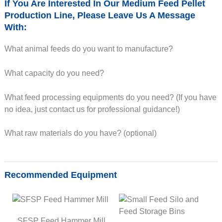
If You Are Interested In Our Medium Feed Pellet
Production Line, Please Leave Us A Message
With:
What animal feeds do you want to manufacture?
What capacity do you need?
What feed processing equipments do you need? (If you have
no idea, just contact us for professional guidance!)
What raw materials do you have? (optional)
Recommended Equipment
SFSP Feed Hammer Mill