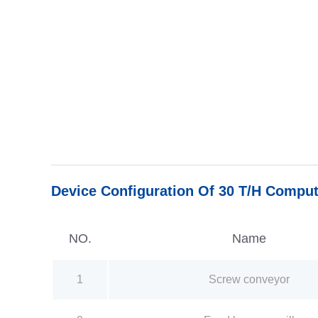
Device Configuration Of 30 T/H Comput
NO.
Name
1
Screw conveyor