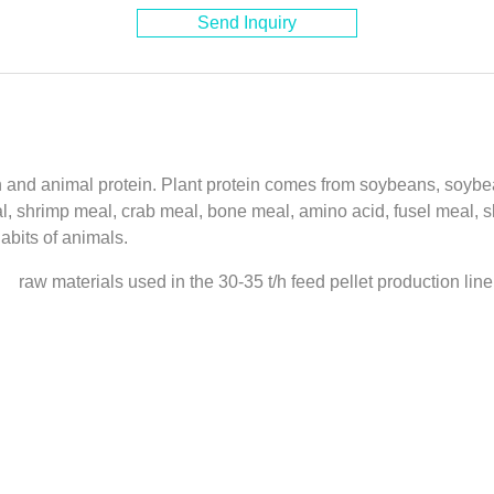
Send Inquiry
in and animal protein. Plant protein comes from soybeans, soybea
eal, shrimp meal, crab meal, bone meal, amino acid, fusel meal,
abits of animals.