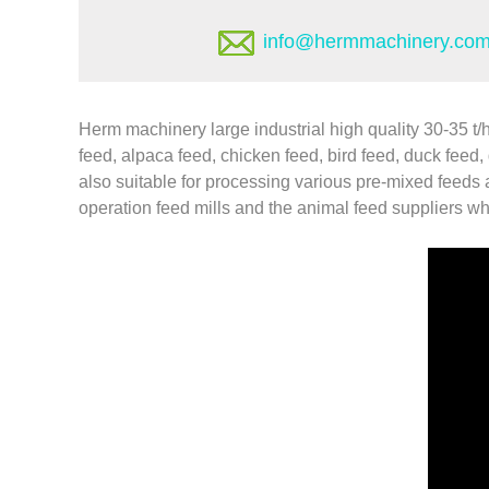
info@hermmachinery.co
Herm machinery large industrial high quality 30-35 t/
feed, alpaca feed, chicken feed, bird feed, duck feed, g
also suitable for processing various pre-mixed feeds
operation feed mills and the animal feed suppliers who