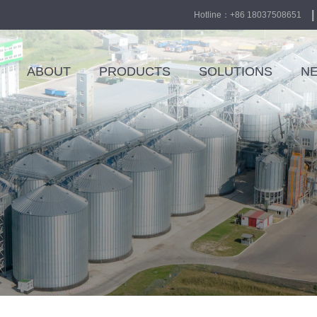
|
Hotline：+86 18037508651
ABOUT
PRODUCTS
SOLUTIONS
N