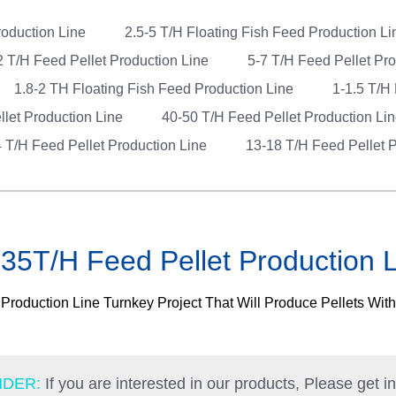
roduction Line
2.5-5 T/H Floating Fish Feed Production L
2 T/H Feed Pellet Production Line
5-7 T/H Feed Pellet Pr
1.8-2 TH Floating Fish Feed Production Line
1-1.5 T/H
llet Production Line
40-50 T/H Feed Pellet Production Li
 T/H Feed Pellet Production Line
13-18 T/H Feed Pellet P
35T/H Feed Pellet Production 
roduction Line Turnkey Project That Will Produce Pellets Wit
NDER:
If you are interested in our products, Please get i