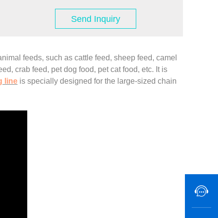
Send Inquiry
animal feeds, such as cattle feed, sheep feed, camel
d, crab feed, pet dog food, pet cat food, etc. It is
 line
is specially designed for the large-sized chain