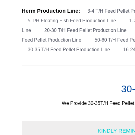
Herm Production Line:
3-4 T/H Feed Pellet P
5 T/H Floating Fish Feed Production Line
1-
Line
20-30 T/H Feed Pellet Production Line
Feed Pellet Production Line
50-60 T/H Feed Pe
30-35 T/H Feed Pellet Production Line
16-24
30-
We Provide 30-35T/H Feed Pellet P
KINDLY REMI