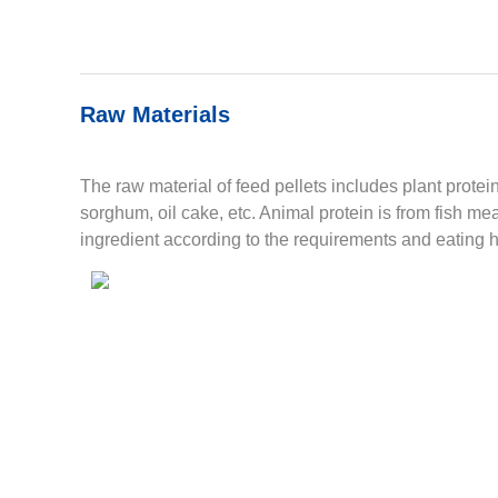
Raw Materials
The raw material of feed pellets includes plant prote
sorghum, oil cake, etc. Animal protein is from fish m
ingredient according to the requirements and eating h