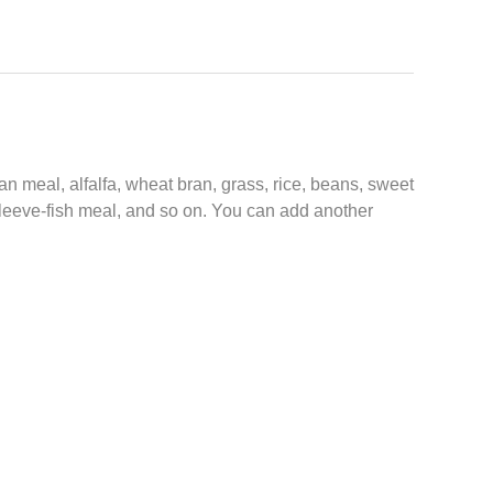
n meal, alfalfa, wheat bran, grass, rice, beans, sweet
 sleeve-fish meal, and so on. You can add another