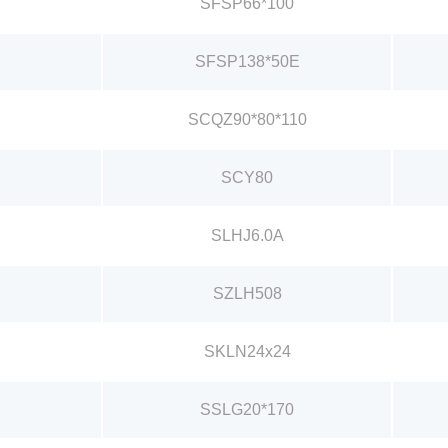
SFSP66*100
SFSP138*50E
SCQZ90*80*110
SCY80
SLHJ6.0A
SZLH508
SKLN24x24
SSLG20*170