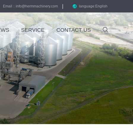
|
Email：
info@hermmachinery.com
language:English
EWS
SERVICE
CONTACT US