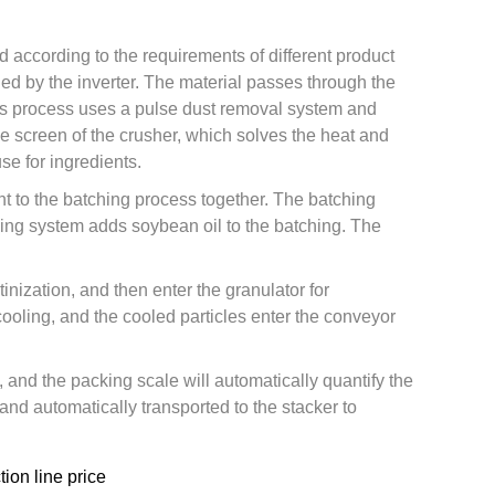
d according to the requirements of different product
led by the inverter. The material passes through the
This process uses a pulse dust removal system and
e screen of the crusher, which solves the heat and
e for ingredients.
nt to the batching process together. The batching
dding system adds soybean oil to the batching. The
nization, and then enter the granulator for
cooling, and the cooled particles enter the conveyor
, and the packing scale will automatically quantify the
d automatically transported to the stacker to