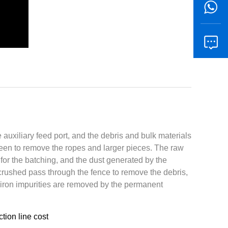
e auxiliary feed port, and the debris and bulk materials
reen to remove the ropes and larger pieces. The raw
for the batching, and the dust generated by the
crushed pass through the fence to remove the debris,
e iron impurities are removed by the permanent