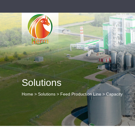
Solutions
Home
>
Solutions
>
Feed Production Line
>
Capacity