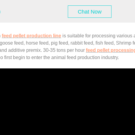
m
Chat Now
h
feed pellet production line
is suitable for processing various 
oose feed, horse feed, pig feed, rabbit feed, fish feed, Shrimp fee
 and additive premix. 30-35 tons per hour
feed pellet processing
 first begin to enter the animal feed production industry.