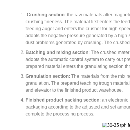
Crushing section
: the raw materials after magnet
crushing fineness. The material first enters the fee
feeding auger and enters the crusher for high-spee
adopts the negative pressure generated by a high-s
dust problems generated by crushing. The crushed 
Batching and mixing section
: The crushed materi
adopts the automatic control system to carry out pr
prepared material enters the granulating section t
Granulation section
: The materials from the mixin
granulation. The prepared teaching trough material 
and elevator to the finished product warehouse.
Finished product packing section
: an electronic
packaging according to the adjusted and set amoun
complete the processing process.