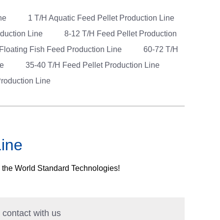
ine
1 T/H Aquatic Feed Pellet Production Line
oduction Line
8-12 T/H Feed Pellet Production
 Floating Fish Feed Production Line
60-72 T/H
ne
35-40 T/H Feed Pellet Production Line
roduction Line
Line
h the World Standard Technologies!
n contact with us