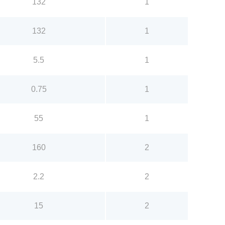
132
1
132
1
5.5
1
0.75
1
55
1
160
2
2.2
2
15
2