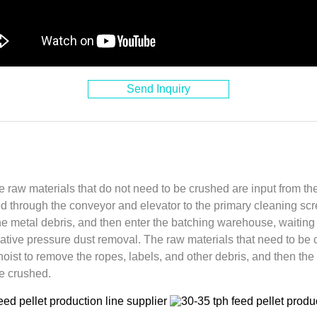
Send Inquiry
he raw materials that do not need to be crushed are input from th
d through the conveyor and elevator to the primary cleaning sc
e metal debris, and then enter the batching warehouse, waiting 
ative pressure dust removal. The raw materials that need to be 
hoist to remove the ropes, labels, and other debris, and then th
e crushed.