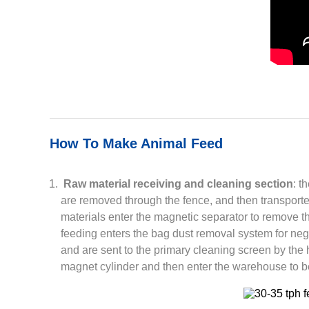
How To Make Animal Feed
Raw material receiving and cleaning section
: t
are removed through the fence, and then transporte
materials enter the magnetic separator to remove th
feeding enters the bag dust removal system for neg
and are sent to the primary cleaning screen by the 
magnet cylinder and then enter the warehouse to b