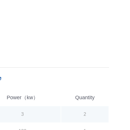
e
Power（kw）
Quantity
3
2