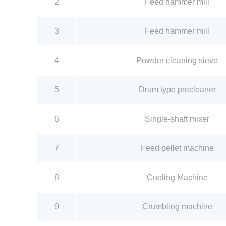
2
Feed hammer mill
3
Feed hammer mill
4
Powder cleaning sieve
5
Drum type precleaner
6
Single-shaft mixer
7
Feed pellet machine
8
Cooling Machine
9
Crumbling machine