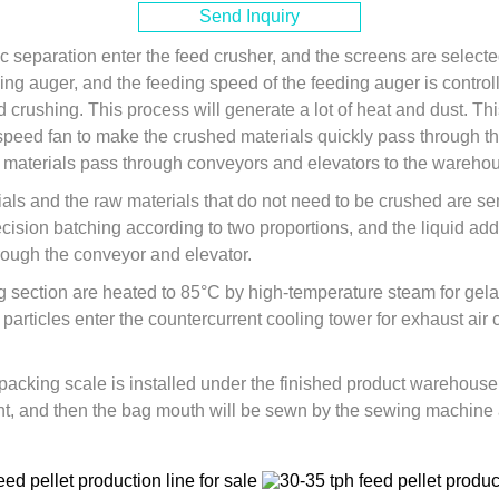
Send Inquiry
ic separation enter the feed crusher, and the screens are selecte
ding auger, and the feeding speed of the feeding auger is control
d crushing. This process will generate a lot of heat and dust. 
peed fan to make the crushed materials quickly pass through th
materials pass through conveyors and elevators to the warehous
als and the raw materials that do not need to be crushed are se
ecision batching according to two proportions, and the liquid a
hrough the conveyor and elevator.
g section are heated to 85°C by high-temperature steam for gelati
particles enter the countercurrent cooling tower for exhaust air 
 packing scale is installed under the finished product warehouse
t, and then the bag mouth will be sewn by the sewing machine an