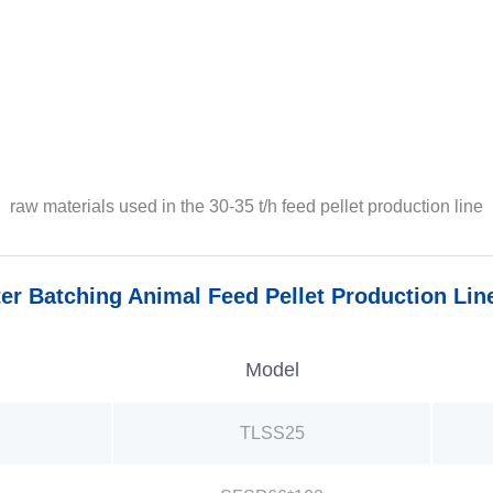
raw materials used in the 30-35 t/h feed pellet production line
er Batching Animal Feed Pellet Production Lin
Model
TLSS25