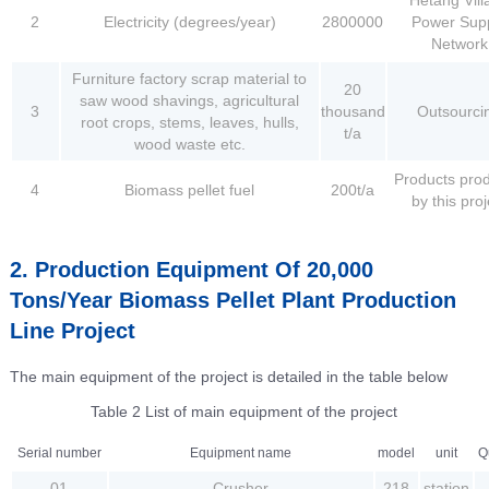
2
Electricity (degrees/year)
2800000
Power Sup
Network
Furniture factory scrap material to
20
saw wood shavings, agricultural
3
thousand
Outsourci
root crops, stems, leaves, hulls,
t/a
wood waste etc.
Products pro
4
Biomass pellet fuel
200t/a
by this proj
2. Production Equipment Of 20,000
Tons/Year Biomass Pellet Plant Production
Line Project
The main equipment of the project is detailed in the table below
Table 2 List of main equipment of the project
Serial number
Equipment name
model
unit
Q
01
Crusher
218
station