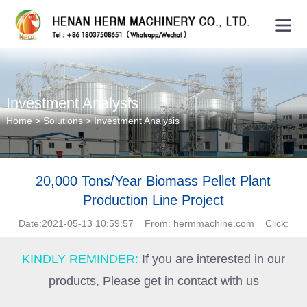
Investment Analysis
Home
>
Solutions
>
Investment Analysis
20,000 Tons/Year Biomass Pellet Plant
Production Line Project
Date:2021-05-13 10:59:57 From: hermmachine.com Click:
KINDLY REMINDER:
If you are interested in our
products, Please get in contact with us