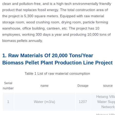
clean and pollution-free, and is a high-tech environmentally friendly
product that replaces fossil energy. The total construction area of
the project is 5,300 square meters. Equipped with raw material
storage room, wood crushing room, drying room, particle forming
warehouse, office building, canteen, etc. The project has 10
employees, working 300 days a year and producing 10,000 tons of
biomass pellets annually.
1. Raw Materials Of 20,000 Tons/Year
Biomass Pellet Plant Production Line Project
Table 1 List of raw material consumption
Serial
name
Dosage
source
number
Hetang Vill
1
Water (m3/a)
1207
Water Sup
Network
Hetang Vill