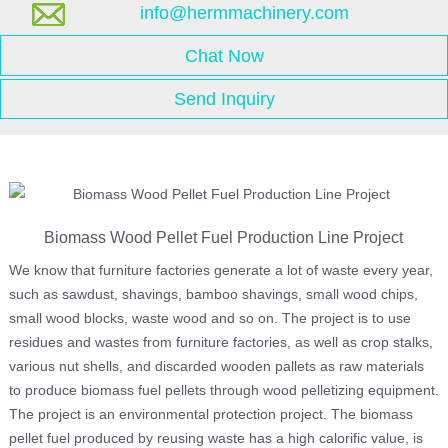
info@hermmachinery.com
Chat Now
Send Inquiry
Biomass Wood Pellet Fuel Production Line Project
We know that furniture factories generate a lot of waste every year,
such as sawdust, shavings, bamboo shavings, small wood chips,
small wood blocks, waste wood and so on. The project is to use
residues and wastes from furniture factories, as well as crop stalks,
various nut shells, and discarded wooden pallets as raw materials
to produce biomass fuel pellets through wood pelletizing equipment.
The project is an environmental protection project. The biomass
pellet fuel produced by reusing waste has a high calorific value, is