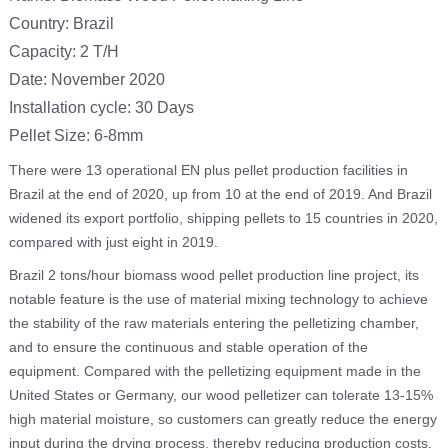
Country: Brazil
Capacity: 2 T/H
Date: November 2020
Installation cycle: 30 Days
Pellet Size: 6-8mm
There were 13 operational EN plus pellet production facilities in
Brazil at the end of 2020, up from 10 at the end of 2019. And Brazil
widened its export portfolio, shipping pellets to 15 countries in 2020,
compared with just eight in 2019.
Brazil 2 tons/hour biomass wood pellet production line project, its
notable feature is the use of material mixing technology to achieve
the stability of the raw materials entering the pelletizing chamber,
and to ensure the continuous and stable operation of the
equipment. Compared with the pelletizing equipment made in the
United States or Germany, our wood pelletizer can tolerate 13-15%
high material moisture, so customers can greatly reduce the energy
input during the drying process, thereby reducing production costs.