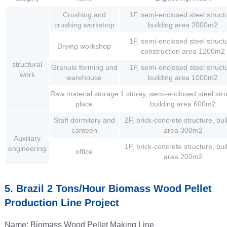
Crushing and
1F, semi-enclosed steel struct
crushing workshop
building area 2000m2
1F, semi-enclosed steel struct
Drying workshop
construction area 1200m2
structural
Granule forming and
1F, semi-enclosed steel struct
work
warehouse
building area 1000m2
Raw material storage
1 storey, semi-enclosed steel str
place
building area 600m2
Staff dormitory and
2F, brick-concrete structure, bui
canteen
area 300m2
Auxiliary
1F, brick-concrete structure, bui
engineering
office
area 200m2
5. Brazil 2 Tons/hour Biomass Wood Pellet
Production Line Project
Name: Biomass Wood Pellet Making Line