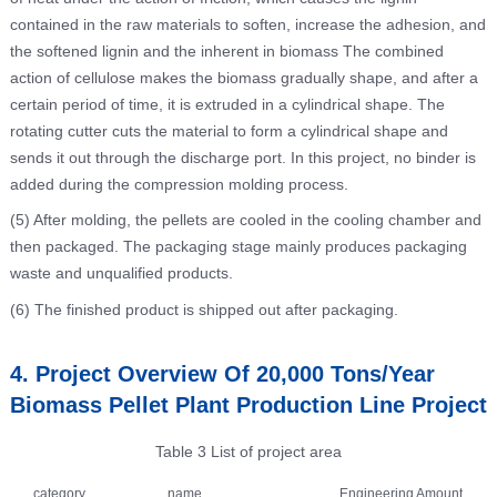
contained in the raw materials to soften, increase the adhesion, and
the softened lignin and the inherent in biomass The combined
action of cellulose makes the biomass gradually shape, and after a
certain period of time, it is extruded in a cylindrical shape. The
rotating cutter cuts the material to form a cylindrical shape and
sends it out through the discharge port. In this project, no binder is
added during the compression molding process.
(5) After molding, the pellets are cooled in the cooling chamber and
then packaged. The packaging stage mainly produces packaging
waste and unqualified products.
(6) The finished product is shipped out after packaging.
4. Project Overview Of 20,000 Tons/Year
Biomass Pellet Plant Production Line Project
Table 3 List of project area
category
name
Engineering Amount