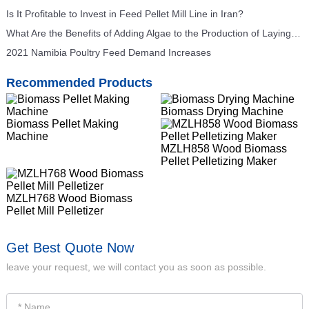
Is It Profitable to Invest in Feed Pellet Mill Line in Iran?
What Are the Benefits of Adding Algae to the Production of Laying Hens Feed for Feed Mills?
2021 Namibia Poultry Feed Demand Increases
Recommended Products
Biomass Drying Machine
Biomass Pellet Making
Machine
MZLH858 Wood Biomass
Pellet Pelletizing Maker
MZLH768 Wood Biomass
Pellet Mill Pelletizer
Get Best Quote Now
leave your request, we will contact you as soon as possible.