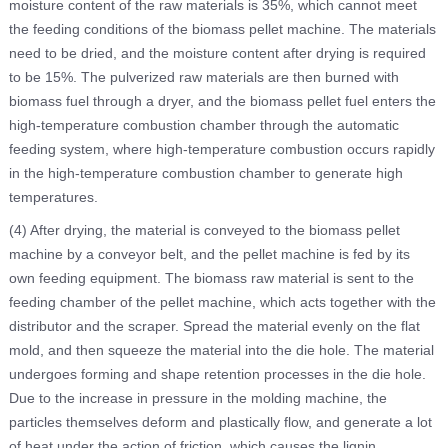
moisture content of the raw materials is 35%, which cannot meet
the feeding conditions of the biomass pellet machine. The materials
need to be dried, and the moisture content after drying is required
to be 15%. The pulverized raw materials are then burned with
biomass fuel through a dryer, and the biomass pellet fuel enters the
high-temperature combustion chamber through the automatic
feeding system, where high-temperature combustion occurs rapidly
in the high-temperature combustion chamber to generate high
temperatures.
(4) After drying, the material is conveyed to the biomass pellet
machine by a conveyor belt, and the pellet machine is fed by its
own feeding equipment. The biomass raw material is sent to the
feeding chamber of the pellet machine, which acts together with the
distributor and the scraper. Spread the material evenly on the flat
mold, and then squeeze the material into the die hole. The material
undergoes forming and shape retention processes in the die hole.
Due to the increase in pressure in the molding machine, the
particles themselves deform and plastically flow, and generate a lot
of heat under the action of friction, which causes the lignin