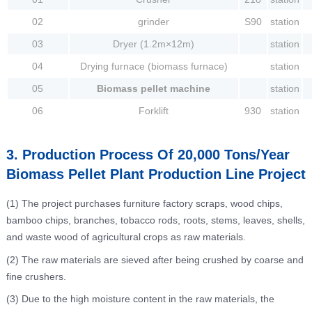
02
grinder
S90
station
03
Dryer (1.2m×12m)
station
04
Drying furnace (biomass furnace)
station
05
Biomass pellet machine
station
06
Forklift
930
station
3. Production Process Of 20,000 Tons/Year
Biomass Pellet Plant Production Line Project
(1) The project purchases furniture factory scraps, wood chips,
bamboo chips, branches, tobacco rods, roots, stems, leaves, shells,
and waste wood of agricultural crops as raw materials.
(2) The raw materials are sieved after being crushed by coarse and
fine crushers.
(3) Due to the high moisture content in the raw materials, the