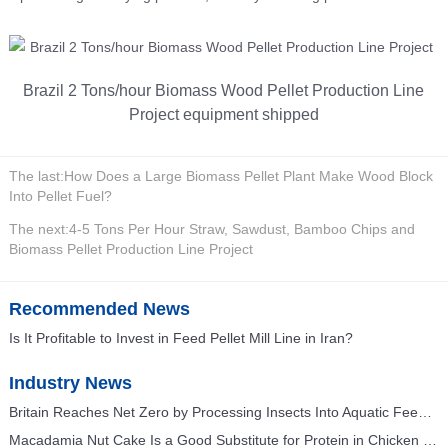
Brazil 2 Tons/hour Biomass Wood Pellet Production Line
Project equipment shipped
The last:
How Does a Large Biomass Pellet Plant Make Wood Block
Into Pellet Fuel?
The next:
4-5 Tons Per Hour Straw, Sawdust, Bamboo Chips and
Biomass Pellet Production Line Project
Recommended News
Is It Profitable to Invest in Feed Pellet Mill Line in Iran?
Industry News
Britain Reaches Net Zero by Processing Insects Into Aquatic Feed and Poultry Feed
Macadamia Nut Cake Is a Good Substitute for Protein in Chicken Feed