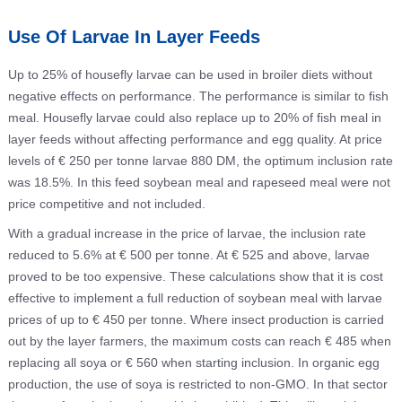
Use Of Larvae In Layer Feeds
Up to 25% of housefly larvae can be used in broiler diets without
negative effects on performance. The performance is similar to fish
meal. Housefly larvae could also replace up to 20% of fish meal in
layer feeds without affecting performance and egg quality. At price
levels of € 250 per tonne larvae 880 DM, the optimum inclusion rate
was 18.5%. In this feed soybean meal and rapeseed meal were not
price competitive and not included.
With a gradual increase in the price of larvae, the inclusion rate
reduced to 5.6% at € 500 per tonne. At € 525 and above, larvae
proved to be too expensive. These calculations show that it is cost
effective to implement a full reduction of soybean meal with larvae
prices of up to € 450 per tonne. Where insect production is carried
out by the layer farmers, the maximum costs can reach € 485 when
replacing all soya or € 560 when starting inclusion. In organic egg
production, the use of soya is restricted to non-GMO. In that sector