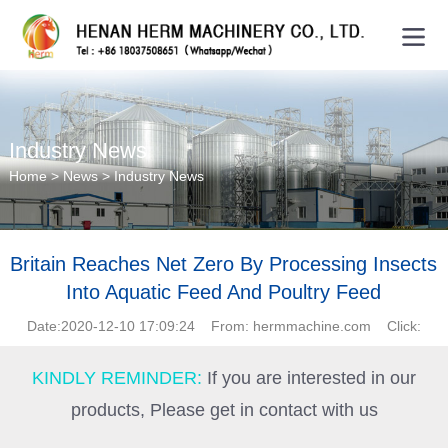
Industry News
Home
>
News
>
Industry News
Britain Reaches Net Zero By Processing Insects
Into Aquatic Feed And Poultry Feed
Date:2020-12-10 17:09:24 From: hermmachine.com Click:
KINDLY REMINDER:
If you are interested in our
products, Please get in contact with us