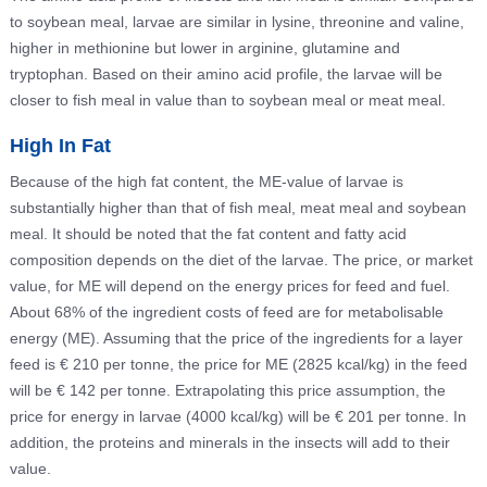
to soybean meal, larvae are similar in lysine, threonine and valine,
higher in methionine but lower in arginine, glutamine and
tryptophan. Based on their amino acid profile, the larvae will be
closer to fish meal in value than to soybean meal or meat meal.
High In Fat
Because of the high fat content, the ME-value of larvae is
substantially higher than that of fish meal, meat meal and soybean
meal. It should be noted that the fat content and fatty acid
composition depends on the diet of the larvae. The price, or market
value, for ME will depend on the energy prices for feed and fuel.
About 68% of the ingredient costs of feed are for metabolisable
energy (ME). Assuming that the price of the ingredients for a layer
feed is € 210 per tonne, the price for ME (2825 kcal/kg) in the feed
will be € 142 per tonne. Extrapolating this price assumption, the
price for energy in larvae (4000 kcal/kg) will be € 201 per tonne. In
addition, the proteins and minerals in the insects will add to their
value.