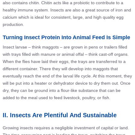
also contains chitin. Chitin acts like a probiotic to contribute to a
healthy immune system. Insects are also a great source of iron and
calcium which is ideal for consistent, large, and high quality egg
production.
Turning Insect Protein Into Animal Feed Is Simple
Insect larvae – think maggots – are grown in pens or trailers filled
with trays filled with manure or animal offal – think cast-off organs.
When the flies have laid their eggs, the trays are transferred to a
different container. There they will develop into maggots that
eventually reach the end of the larval life cycle. At this moment, they
will be put into a heater or dehydrator device to dry them out. Once
dry, they can be ground into a flour-like substance that can be
added to the meal used to feed livestock, poultry, or fish.
II. Insects Are Plentiful And Sustainable
Growing insects requires a negligible investment of capital or land.