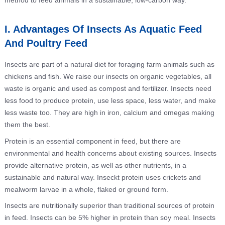
method to feed animals in a sustainable, low-carbon way.
I. Advantages Of Insects As Aquatic Feed
And Poultry Feed
Insects are part of a natural diet for foraging farm animals such as
chickens and fish. We raise our insects on organic vegetables, all
waste is organic and used as compost and fertilizer. Insects need
less food to produce protein, use less space, less water, and make
less waste too. They are high in iron, calcium and omegas making
them the best.
Protein is an essential component in feed, but there are
environmental and health concerns about existing sources. Insects
provide alternative protein, as well as other nutrients, in a
sustainable and natural way. Inseckt protein uses crickets and
mealworm larvae in a whole, flaked or ground form.
Insects are nutritionally superior than traditional sources of protein
in feed. Insects can be 5% higher in protein than soy meal. Insects