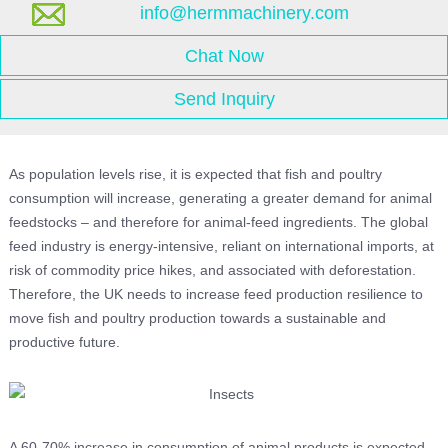
info@hermmachinery.com
Chat Now
Send Inquiry
As population levels rise, it is expected that fish and poultry
consumption will increase, generating a greater demand for animal
feedstocks – and therefore for animal-feed ingredients. The global
feed industry is energy-intensive, reliant on international imports, at
risk of commodity price hikes, and associated with deforestation.
Therefore, the UK needs to increase feed production resilience to
move fish and poultry production towards a sustainable and
productive future.
A 60-70% increase in consumption of animal products is expected