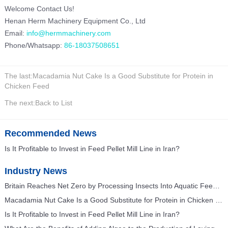
Welcome Contact Us!
Henan Herm Machinery Equipment Co., Ltd
Email:
info@hermmachinery.com
Phone/Whatsapp:
86-18037508651
The last:
Macadamia Nut Cake Is a Good Substitute for Protein in
Chicken Feed
The next:
Back to List
Recommended News
Is It Profitable to Invest in Feed Pellet Mill Line in Iran?
Industry News
Britain Reaches Net Zero by Processing Insects Into Aquatic Feed and Poultry Feed
Macadamia Nut Cake Is a Good Substitute for Protein in Chicken Feed
Is It Profitable to Invest in Feed Pellet Mill Line in Iran?