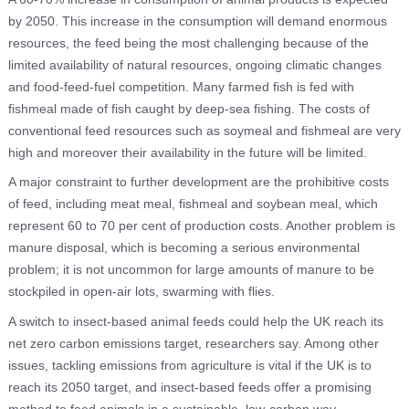
by 2050. This increase in the consumption will demand enormous
resources, the feed being the most challenging because of the
limited availability of natural resources, ongoing climatic changes
and food-feed-fuel competition. Many farmed fish is fed with
fishmeal made of fish caught by deep-sea fishing. The costs of
conventional feed resources such as soymeal and fishmeal are very
high and moreover their availability in the future will be limited.
A major constraint to further development are the prohibitive costs
of feed, including meat meal, fishmeal and soybean meal, which
represent 60 to 70 per cent of production costs. Another problem is
manure disposal, which is becoming a serious environmental
problem; it is not uncommon for large amounts of manure to be
stockpiled in open-air lots, swarming with flies.
A switch to insect-based animal feeds could help the UK reach its
net zero carbon emissions target, researchers say. Among other
issues, tackling emissions from agriculture is vital if the UK is to
reach its 2050 target, and insect-based feeds offer a promising