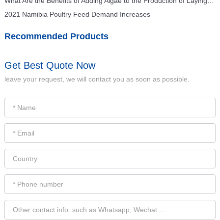
What Are the Benefits of Adding Algae to the Production of Laying Hens Feed for Feed Mills?
2021 Namibia Poultry Feed Demand Increases
Recommended Products
Get Best Quote Now
leave your request, we will contact you as soon as possible.