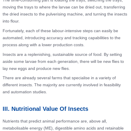
The time-consuming part is loading the trays, switching the trays,
moving the trays to where the larvae can be dried out, transferring
the dried insects to the pulverising machine, and turning the insects
into flour.
Fortunately, each of these labour-intensive steps can easily be
automated, introducing accuracy and tracking capabilities to the
process along with a lower production costs.
Insects are a replenishing, sustainable source of food. By setting
aside some larvae from each generation, there will be new flies to
lay new eggs and produce new flies.
There are already several farms that specialise in a variety of
different insects. The majority are currently involved in feasibility
and automation studies.
III. Nutritional Value Of Insects
Nutrients that predict animal performance are, above all,
metabolisable energy (ME), digestible amino acids and retainable