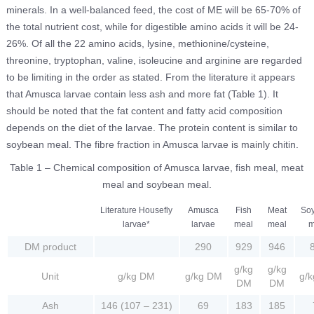
minerals. In a well-balanced feed, the cost of ME will be 65-70% of
the total nutrient cost, while for digestible amino acids it will be 24-
26%. Of all the 22 amino acids, lysine, methionine/cysteine,
threonine, tryptophan, valine, isoleucine and arginine are regarded
to be limiting in the order as stated. From the literature it appears
that Amusca larvae contain less ash and more fat (Table 1). It
should be noted that the fat content and fatty acid composition
depends on the diet of the larvae. The protein content is similar to
soybean meal. The fibre fraction in Amusca larvae is mainly chitin.
Table 1 – Chemical composition of Amusca larvae, fish meal, meat
meal and soybean meal.
Literature Housefly
Amusca
Fish
Meat
So
larvae*
larvae
meal
meal
m
DM product
290
929
946
g/kg
g/kg
Unit
g/kg DM
g/kg DM
g/
DM
DM
Ash
146 (107 – 231)
69
183
185