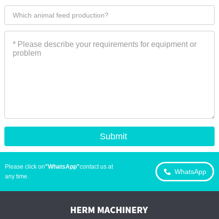
Please click on
"WhatsApp"
contact us at
WhatsApp
any time.