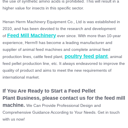
the use of synthetic amino acids is prohibited. This will result in a
higher value for insects in this specific sector.
Henan Herm Machinery Equipment Co., Ltd is was established in
2010, and has been devoted to the research and development
Feed Mill Machinery
of
ever since. With more than 10-year
experience, Herm® has become a leading manufacturer and
supplier of animal feed machines and complete animal feed
poultry feed plant
production lines, cattle feed plant,
, animal
feed pellet production line, etc. It always endeavored to improve the
quality of product and aims to meet the new requirements of
international market.
If You
Are Ready to Start a
Feed Pellet
Plant
Business, please contact us for the
feed mill
machine
.
We Can Provide Professional Design and
Comprehensive Guidance According to Your Needs. Get in touch
with us now!