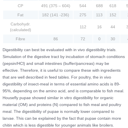
CP
491 (375 – 604)
544
688
618
Fat
182 (141 -236)
275
113
152
Carbohydr.
112
16
44
(calculated)
Fibre
86
72
0
30
Digestibility can best be evaluated with in vivo digestibility trials.
Simulation of the digestive tract by incubation of stomach conditions
(pepsin/HCl) and small intestines (buffer/pancreas) may be
effective. Therefore, it is useful to compare these with ingredients
that are well described in feed tables. For poultry, the in vivo
digestibility of insect-meal in terms of essential amino acids is 89-
95%, depending on the amino acid, and is comparable to fish meal.
Housefly pupae showed similar in vitro digestibility for organic
material (OM) and proteins (N) compared to fish meal and poultry
meal. The digestibility of pupae is normally lower compared to
larvae. This can be explained by the fact that pupae contain more
chitin which is less digestible for younger animals like broilers.