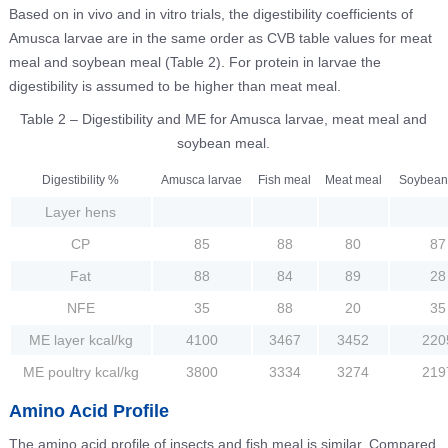
Based on in vivo and in vitro trials, the digestibility coefficients of
Amusca larvae are in the same order as CVB table values for meat
meal and soybean meal (Table 2). For protein in larvae the
digestibility is assumed to be higher than meat meal.
Table 2 – Digestibility and ME for Amusca larvae, meat meal and
soybean meal.
Digestibility %
Amusca larvae
Fish meal
Meat meal
Soybean
Layer hens
CP
85
88
80
87
Fat
88
84
89
28
NFE
35
88
20
35
ME layer kcal/kg
4100
3467
3452
220
ME poultry kcal/kg
3800
3334
3274
219
Amino Acid Profile
The amino acid profile of insects and fish meal is similar. Compared